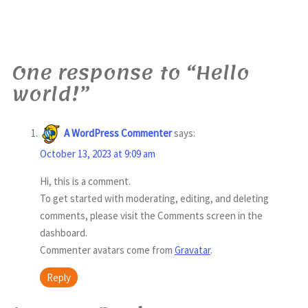
One response to “Hello
world!”
A WordPress Commenter
says:
October 13, 2023 at 9:09 am
Hi, this is a comment.
To get started with moderating, editing, and deleting
comments, please visit the Comments screen in the
dashboard.
Commenter avatars come from
Gravatar
.
Reply