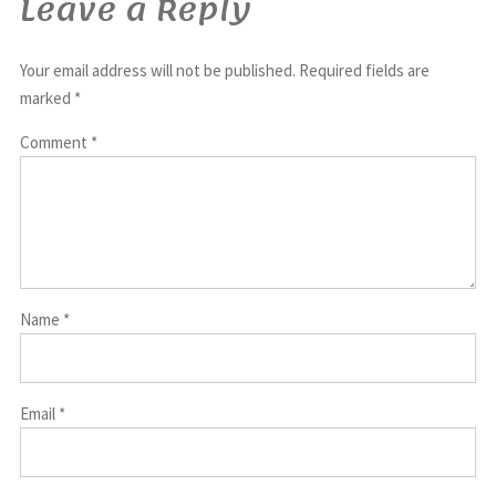
Leave a Reply
Your email address will not be published.
Required fields are
marked
*
Comment
*
Name
*
Email
*