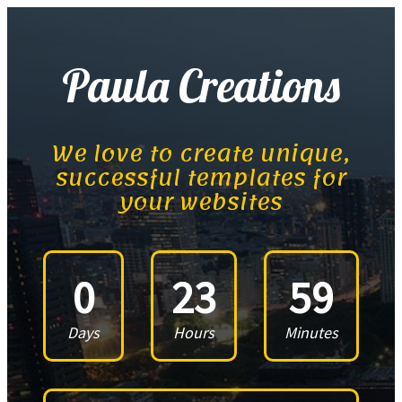
Paula Creations
We love to create unique,
successful templates for
your websites
0
23
59
Days
Hours
Minutes