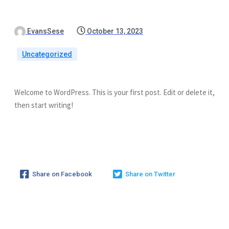
EvansSese
October 13, 2023
Uncategorized
Welcome to WordPress. This is your first post. Edit or delete it,
then start writing!
Share on Facebook
Share on Twitter