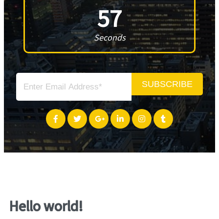
57
Seconds
SUBSCRIBE
Hello world!