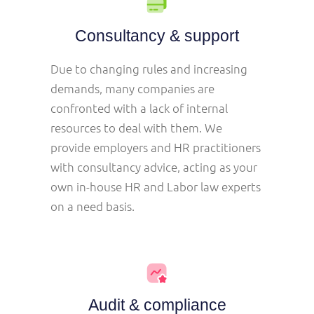
Consultancy & support
Due to changing rules and increasing
demands, many companies are
confronted with a lack of internal
resources to deal with them. We
provide employers and HR practitioners
with consultancy advice, acting as your
own in-house HR and Labor law experts
on a need basis.
Audit & compliance