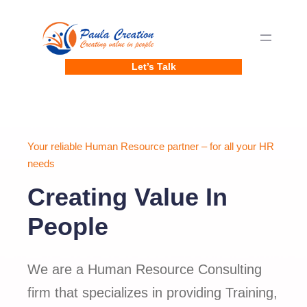
Skip
to
content
Let’s Talk
Your reliable Human Resource partner – for all your HR
needs
Creating Value In
People
We are a Human Resource Consulting
firm that specializes in providing Training,