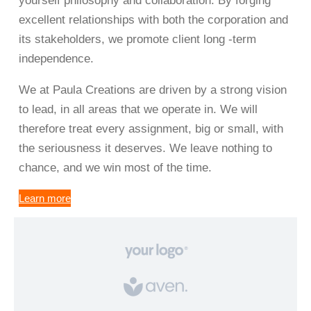
yourself philosophy and collaboration. By forging
excellent relationships with both the corporation and
its stakeholders, we promote client long -term
independence.
We at Paula Creations are driven by a strong vision
to lead, in all areas that we operate in. We will
therefore treat every assignment, big or small, with
the seriousness it deserves. We leave nothing to
chance, and we win most of the time.
Learn more