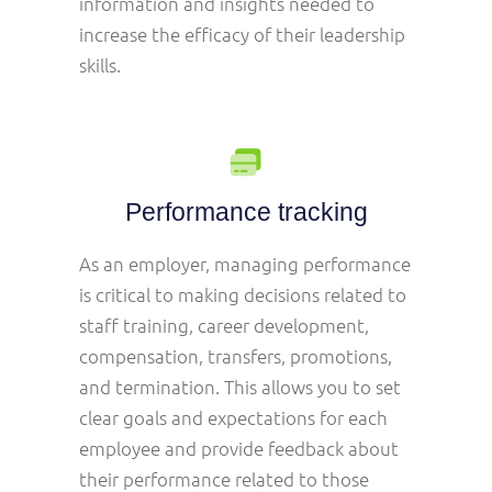
information and insights needed to
increase the efficacy of their leadership
skills.
Performance tracking
As an employer, managing performance
is critical to making decisions related to
staff training, career development,
compensation, transfers, promotions,
and termination. This allows you to set
clear goals and expectations for each
employee and provide feedback about
their performance related to those