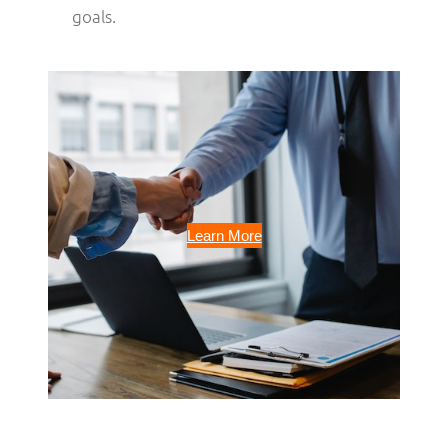
goals.
Learn More