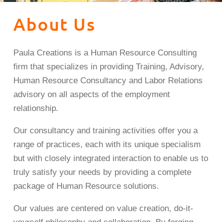
About Us
Paula Creations is a Human Resource Consulting
firm that specializes in providing Training, Advisory,
Human Resource Consultancy and Labor Relations
advisory on all aspects of the employment
relationship.
Our consultancy and training activities offer you a
range of practices, each with its unique specialism
but with closely integrated interaction to enable us to
truly satisfy your needs by providing a complete
package of Human Resource solutions.
Our values are centered on value creation, do-it-