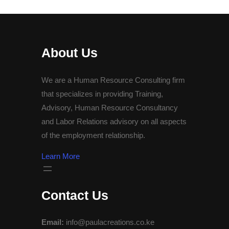
About Us
We are a Human Resource Consulting firm
that specializes in providing Training,
Advisory, Human Resource Consultancy
and Labor Relations advisory on all aspects
of the employment relationship.
Learn More
Contact Us
Email:
info@paulacreations.co.ke