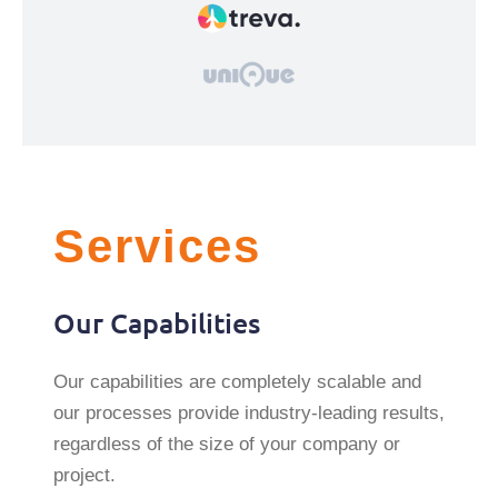
Services
Our Capabilities
Our capabilities are completely scalable and
our processes provide industry-leading results,
regardless of the size of your company or
project.