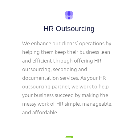
HR Outsourcing
We enhance our clients’ operations by
helping them keep their business lean
and efficient through offering HR
outsourcing, seconding and
documentation services. As your HR
outsourcing partner, we work to help
your business succeed by making the
messy work of HR simple, manageable,
and affordable.