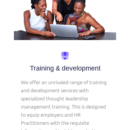
Training & development
We offer an unrivaled range of training
and development services with
specialized thought leadership
management training. This is designed
to equip employers and HR
Practitioners with the requisite