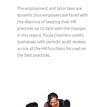
The employment and labor laws are
dynamic thus employers are faced with
the dilemma of keeping their HR
practices up to date with the changes.
In this regard, Paula Creations assists
businesses with periodic audit reviews
across all the HR functions focused on
the best practices.