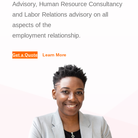
Advisory, Human Resource Consultancy
and Labor Relations advisory on all
aspects of the
employment relationship.
Get a Quote
Learn More